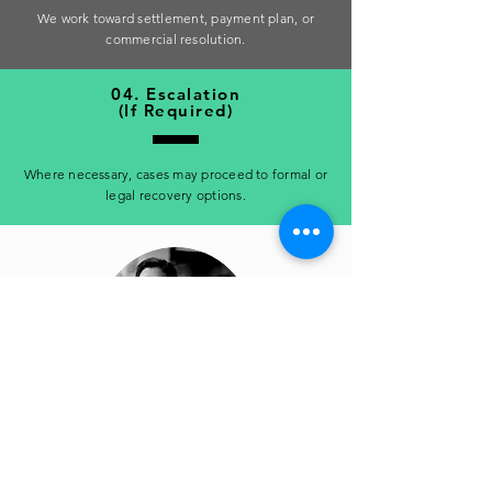
We work toward settlement, payment plan, or
commercial resolution.
04. Escalation
(If Required)
Where necessary, cases may proceed to formal or
legal recovery options.
Finance Manager, Construction Supplier
“Professional handling and consistent follow-up. We
finally achieved resolution on accounts that had been