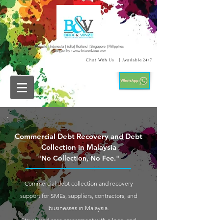
Malaysia | Indonesia | India| Thailand | Singapore | Philippines
managed by :
www.brixandvinze.com
Chat With Us
|
Available 24/7
Commercial Debt Recovery and Debt
Collection in Malaysia
"No Collection, No Fee."
Commercial debt collection and recovery
support for SMEs, suppliers, contractors, and
businesses in Malaysia.