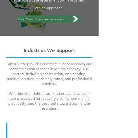
Structured case assessment with a legal and
ethical approach.
Get Your Free Assessment
Industries We Support
Brix & Vinze provides commercial debt recovery and
debt collection services in Malaysia for key B2B
sectors, including construction, engineering,
trading, logistics, machinery rental, and professional
services.
Whether your debtors are local or overseas, each
case is assessed for recovery viability, commercial
practicality, and the best route toward payment or
resolution.