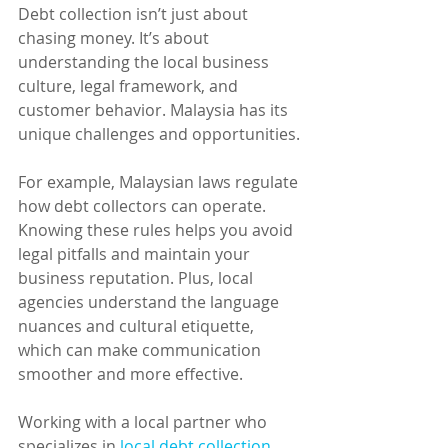
Debt collection isn’t just about 
chasing money. It’s about 
understanding the local business 
culture, legal framework, and 
customer behavior. Malaysia has its 
unique challenges and opportunities.
For example, Malaysian laws regulate 
how debt collectors can operate. 
Knowing these rules helps you avoid 
legal pitfalls and maintain your 
business reputation. Plus, local 
agencies understand the language 
nuances and cultural etiquette, 
which can make communication 
smoother and more effective.
Working with a local partner who 
specializes in 
local debt collection