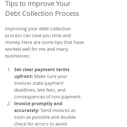
Tips to Improve Your 
Debt Collection Process
Improving your debt collection 
process can save you time and 
money. Here are some tips that have 
worked well for me and many 
businesses:
Set clear payment terms 
upfront:
 Make sure your 
invoices state payment 
deadlines, late fees, and 
consequences of non-payment.
Invoice promptly and 
accurately:
 Send invoices as 
soon as possible and double-
check for errors to avoid 