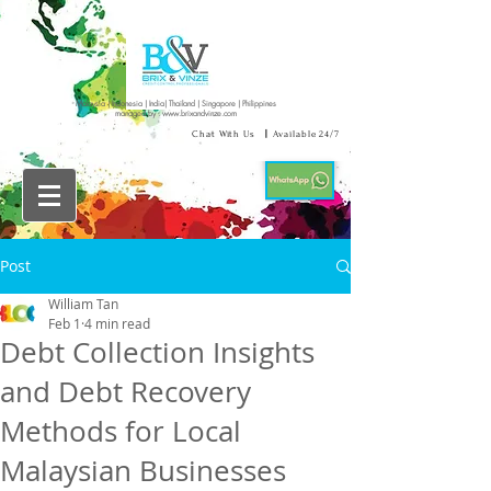
Malaysia | Indonesia | India| Thailand | Singapore | Philippines
managed by :
www.brixandvinze.com
Chat With Us
|
Available 24/7
Post
William Tan
Feb 1
4 min read
Debt Collection Insights
and Debt Recovery
Methods for Local
Malaysian Businesses