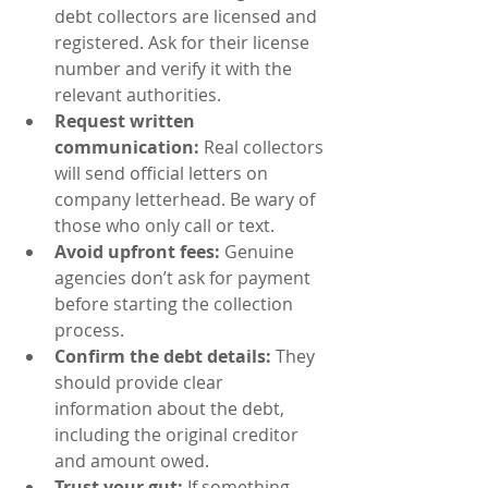
debt collectors are licensed and 
registered. Ask for their license 
number and verify it with the 
relevant authorities.
Request written 
communication:
 Real collectors 
will send official letters on 
company letterhead. Be wary of 
those who only call or text.
Avoid upfront fees:
 Genuine 
agencies don’t ask for payment 
before starting the collection 
process.
Confirm the debt details:
 They 
should provide clear 
information about the debt, 
including the original creditor 
and amount owed.
Trust your gut:
 If something 