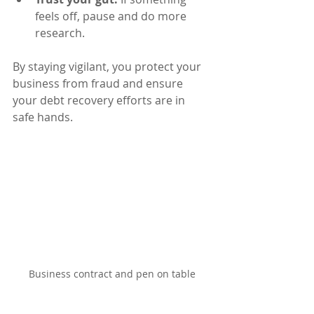
feels off, pause and do more 
research.
By staying vigilant, you protect your 
business from fraud and ensure 
your debt recovery efforts are in 
safe hands.
Business contract and pen on table