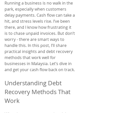
Running a business is no walk in the 
park, especially when customers 
delay payments. Cash flow can take a 
hit, and stress levels rise. I’ve been 
there, and I know how frustrating it 
is to chase unpaid invoices. But don’t 
worry - there are smart ways to 
handle this. In this post, I’ll share 
practical insights and debt recovery 
methods that work well for 
businesses in Malaysia. Let’s dive in 
and get your cash flow back on track.
Understanding Debt 
Recovery Methods That 
Work