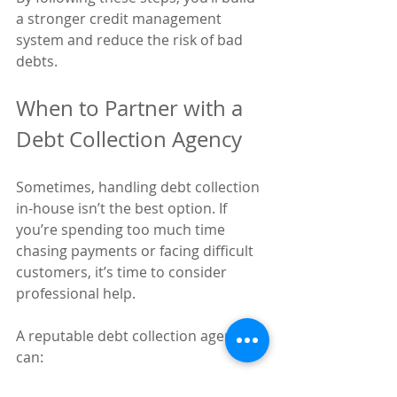
a stronger credit management 
system and reduce the risk of bad 
debts.
When to Partner with a 
Debt Collection Agency
Sometimes, handling debt collection 
in-house isn’t the best option. If 
you’re spending too much time 
chasing payments or facing difficult 
customers, it’s time to consider 
professional help.
A reputable debt collection agency 
can: