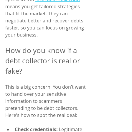
means you get tailored strategies 
that fit the market. They can 
negotiate better and recover debts 
faster, so you can focus on growing 
your business.
How do you know if a 
debt collector is real or 
fake?
This is a big concern. You don’t want 
to hand over your sensitive 
information to scammers 
pretending to be debt collectors. 
Here’s how to spot the real deal:
Check credentials:
 Legitimate 