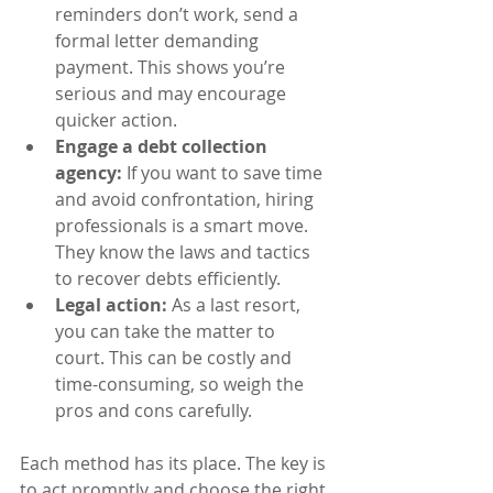
reminders don’t work, send a 
formal letter demanding 
payment. This shows you’re 
serious and may encourage 
quicker action.
Engage a debt collection 
agency:
 If you want to save time 
and avoid confrontation, hiring 
professionals is a smart move. 
They know the laws and tactics 
to recover debts efficiently.
Legal action:
 As a last resort, 
you can take the matter to 
court. This can be costly and 
time-consuming, so weigh the 
pros and cons carefully.
Each method has its place. The key is 
to act promptly and choose the right 