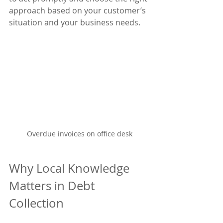
approach based on your customer’s 
situation and your business needs.
Overdue invoices on office desk
Why Local Knowledge 
Matters in Debt 
Collection