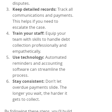
disputes.
Keep detailed records:
 Track all 
communications and payments. 
This helps if you need to 
escalate the case.
Train your staff:
 Equip your 
team with skills to handle debt 
collection professionally and 
empathetically.
Use technology:
 Automated 
reminders and accounting 
software can streamline the 
process.
Stay consistent:
 Don’t let 
overdue payments slide. The 
longer you wait, the harder it 
gets to collect.
By following these steps, you’ll build 