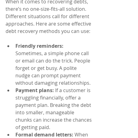
When it comes to recovering debts, 
there’s no one-size-fits-all solution. 
Different situations call for different 
approaches. Here are some effective 
debt recovery methods you can use:
Friendly reminders:
Sometimes, a simple phone call 
or email can do the trick. People 
forget or get busy. A polite 
nudge can prompt payment 
without damaging relationships.
Payment plans:
 If a customer is 
struggling financially, offer a 
payment plan. Breaking the debt 
into smaller, manageable 
chunks can increase the chances 
of getting paid.
Formal demand letters:
 When 