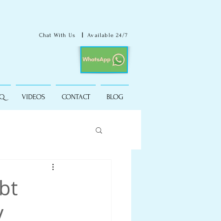
Chat With Us
|
Available 24/7
AQ
VIDEOS
CONTACT
BLOG
bt
y