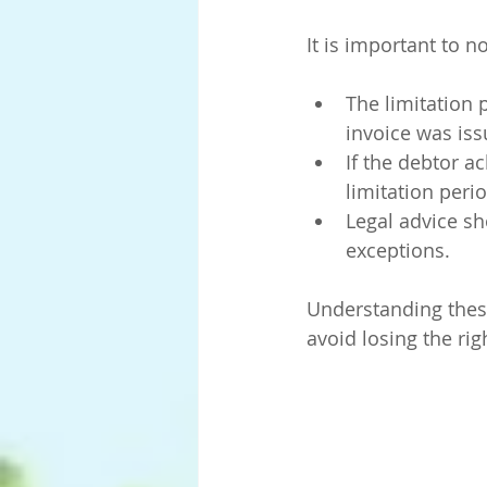
It is important to no
The limitation 
invoice was iss
If the debtor a
limitation peri
Legal advice s
exceptions.
Understanding these
avoid losing the ri