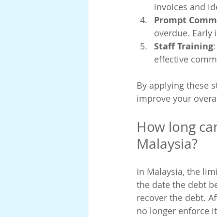
invoices and id
Prompt Comm
overdue. Early
Staff Training
effective comm
By applying these s
improve your overal
How long can
Malaysia?
In Malaysia, the lim
the date the debt b
recover the debt. Af
no longer enforce i