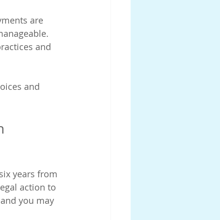
yments are 
nmanageable.
practices and 
oices and 
n 
six years from 
egal action to 
, and you may 