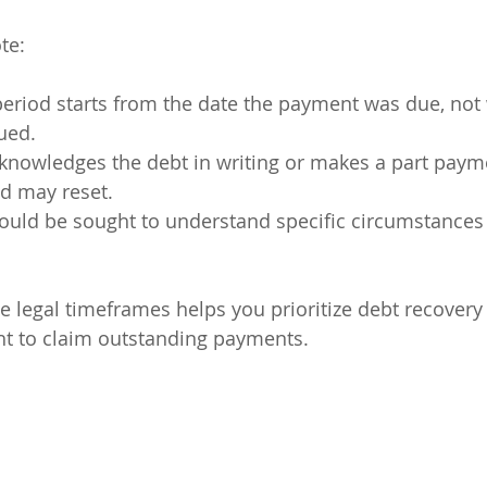
te:
period starts from the date the payment was due, not
ued.
cknowledges the debt in writing or makes a part payme
od may reset.
hould be sought to understand specific circumstances
 legal timeframes helps you prioritize debt recovery 
ght to claim outstanding payments.