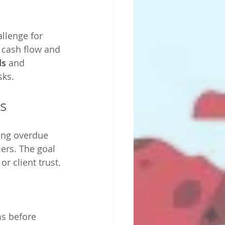
llenge for 
 cash flow and 
ds
 and 
sks.
s
ing overdue 
ers. The goal 
r client trust.
s before 