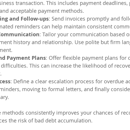
siness transaction. This includes payment deadlines, p
 and acceptable payment methods.
cing and Follow-ups
: Send invoices promptly and fol
omated reminders can help maintain consistent comm
 Communication
: Tailor your communication based o
ent history and relationship. Use polite but firm lan
ment.
nd Payment Plans
: Offer flexible payment plans for
 difficulties. This can increase the likelihood of recove
.
cess
: Define a clear escalation process for overdue a
eminders, moving to formal letters, and finally conside
ary.
 methods consistently improves your chances of reco
uces the risk of bad debt accumulation.