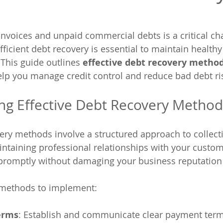
voices and unpaid commercial debts is a critical cha
ficient debt recovery is essential to maintain healthy
This guide outlines 
effective debt recovery metho
help you manage credit control and reduce bad debt ri
ng Effective Debt Recovery Method
very methods involve a structured approach to collect
taining professional relationships with your custom
 promptly without damaging your business reputation o
 methods to implement:
erms
: Establish and communicate clear payment term