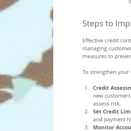
E
Steps to Imp
Effective credit con
managing customer c
measures to preven
To strengthen your c
Credit Assess
new customers. 
assess risk.
Set Credit Lim
and payment his
Monitor Accou