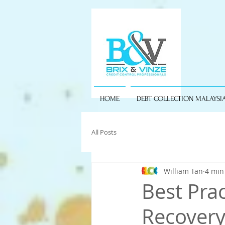
HOME
DEBT COLLECTION MALAYSI
All Posts
William Tan
4 min
Best Pra
Recovery