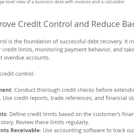
ye-level view of a business desk with invoices and a calculator
rove Credit Control and Reduce Ba
trol is the foundation of successful debt recovery. It i
redit limits, monitoring payment behavior, and taki
t overdue accounts.
redit control:
ment
: Conduct thorough credit checks before extendin
Use credit reports, trade references, and financial s
its
: Define credit limits based on the customer’s finan
tory. Review these limits regularly.
nts Receivable
: Use accounting software to track ou