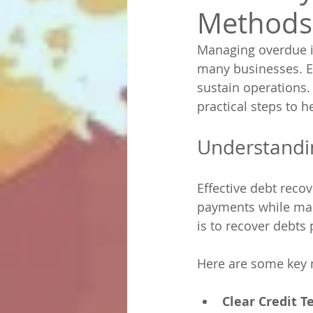
Methods
Managing overdue in
many businesses. Ef
sustain operations. 
practical steps to 
Understandi
Effective debt reco
payments while main
is to recover debts
Here are some key
Clear Credit T