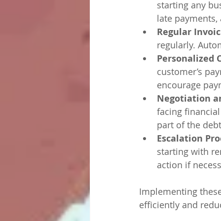
starting any bu
late payments,
Regular Invoi
regularly. Aut
Personalized
customer’s paym
encourage pay
Negotiation a
facing financial
part of the debt
Escalation Pro
starting with r
action if necess
Implementing these
efficiently and red