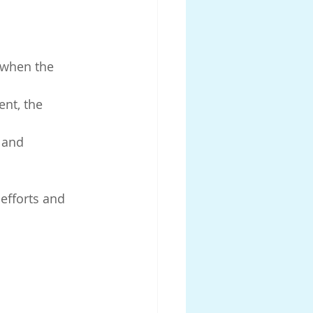
 when the 
nt, the 
 and 
efforts and 