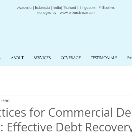
Malaysia | Indonesia | India| Thailand | Singapore | Philippines
managed by :
www.brixandvinze.com
A
ABOUT
SERVICES
COVERAGE
TESTIMONIALS
F
 read
ctices for Commercial De
: Effective Debt Recover