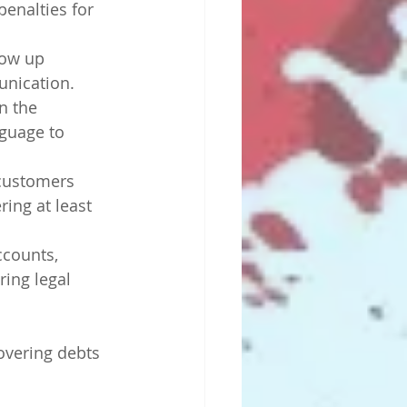
enalties for 
low up 
unication.
n the 
guage to 
 customers 
ring at least 
ccounts, 
ring legal 
vering debts 