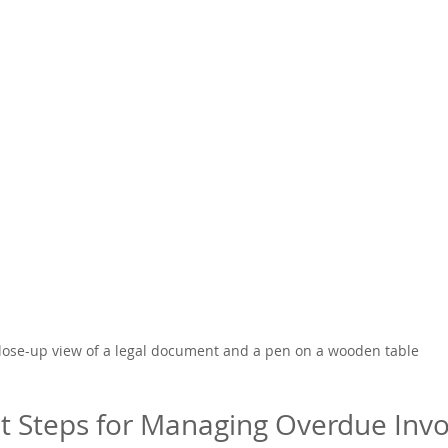
lose-up view of a legal document and a pen on a wooden table
xt Steps for Managing Overdue Invo