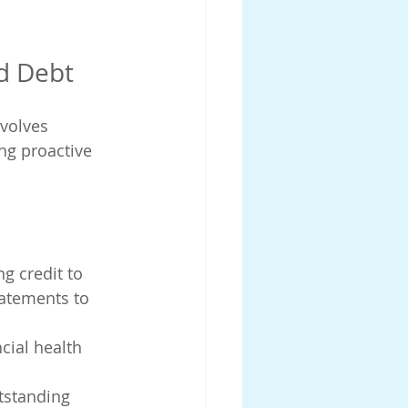
d Debt
nvolves 
ng proactive 
g credit to 
tatements to 
cial health 
tstanding 