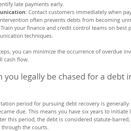
entify late payments early.
unication
: Contact customers immediately when pa
 intervention often prevents debts from becoming u
: Train your finance and credit control teams on best 
unication techniques.
teps, you can minimize the occurrence of overdue inv
l cash flow.
 you legally be chased for a debt i
itation period for pursuing debt recovery is generally 
ecame due. This means you have six years to initiate l
ter this period, the debt is considered statute-barred
t through the courts.