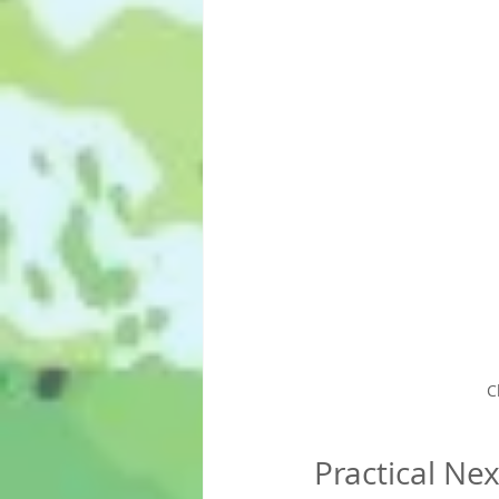
C
Practical Ne